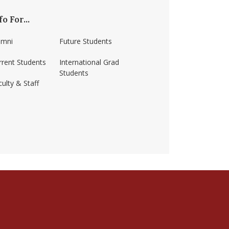
fo For...
umni
Future Students
rrent Students
International Grad
Students
ulty & Staff
ss-amherst/