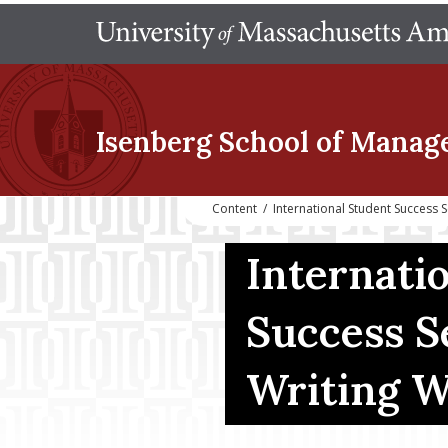
Isenberg School
of Manag
Content
/
International Student Success
Internati
Success S
Writing 