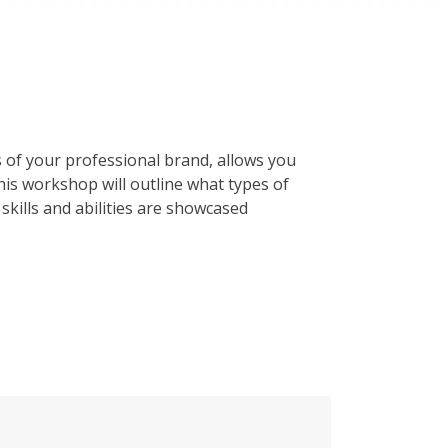
 of your professional brand, allows you
his workshop will outline what types of
skills and abilities are showcased