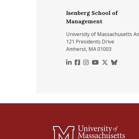
Isenberg School of
Management
University of Massachusetts A
121 Presidents Drive
Amherst, MA 01003
https://www.linkedin.c
https://www.faceboo
https://www.inst
https://www.y
https://x.c
https://b