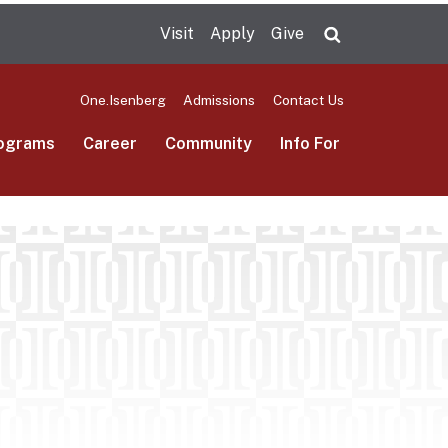
Visit
Apply
Give
Search UMas
One.Isenberg
Admissions
Contact Us
ograms
Career
Community
Info For