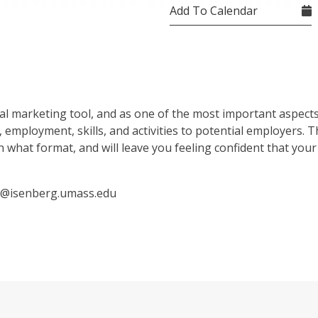
Add To Calendar
l marketing tool, and as one of the most important aspects
employment, skills, and activities to potential employers. T
n what format, and will leave you feeling confident that your 
ey@isenberg.umass.edu