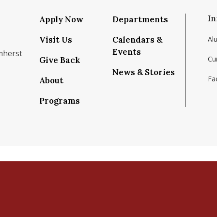
In
Apply Now
Departments
Visit Us
Calendars &
Al
Events
mherst
Cu
Give Back
News & Stories
Fac
About
om/school/isenberg-school-of-management-uma
k.com/isenbergumass
agram.com/isenbergumass
outube.com/IsenbergUMass
om/Isenbergumass
sky.app/profile/isenbergumass.bsky.social
Programs