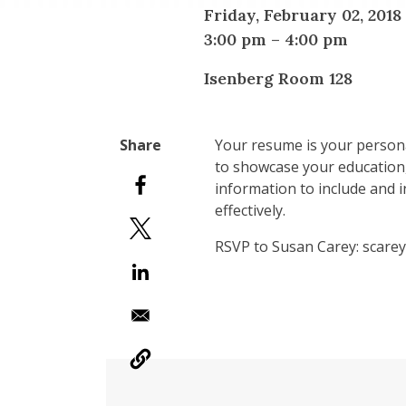
Friday, February 02, 2018
3:00 pm
–
4:00 pm
Isenberg Room 128
Your resume is your persona
to showcase your education, 
information to include and i
effectively.
RSVP to Susan Carey: scar