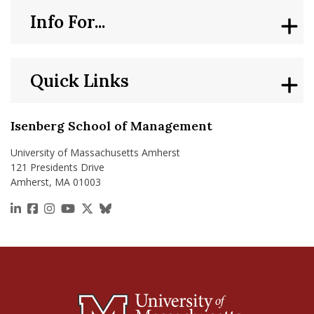
Info For...
Quick Links
Isenberg School of Management
University of Massachusetts Amherst
121 Presidents Drive
Amherst, MA 01003
https://www.linkedin.com/school/isenberg-school
https://www.facebook.com/isenbergumass
https://www.instagram.com/isenbergumass
https://www.youtube.com/IsenbergUMass
https://x.com/Isenbergumass
https://bsky.app/profile/isenberguma