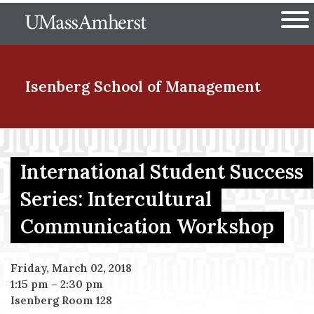
Skip
The University of Massachuset
to
Ope
main
content
nd Menu Item
Isenberg School
of Management
nd Menu Item
International Student Success
Series: Intercultural
nd Menu Item
Communication Workshop
nd Menu Item
Friday, March 02, 2018
1:15 pm
–
2:30 pm
Isenberg Room 128