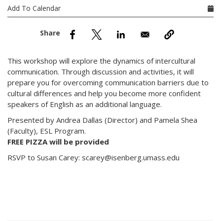
nd Menu Item
Add To Calendar
nd Menu Item
This workshop will explore the dynamics of intercultural
communication. Through discussion and activities, it will
prepare you for overcoming communication barriers due to
cultural differences and help you become more confident
speakers of English as an additional language.
Presented by Andrea Dallas (Director) and Pamela Shea
(Faculty), ESL Program.
FREE PIZZA will be provided
RSVP to Susan Carey: scarey@isenberg.umass.edu