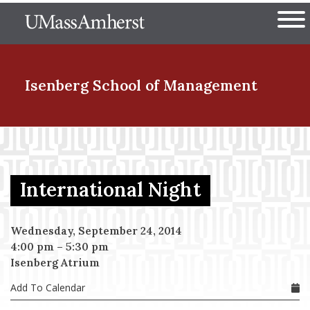
Skip
The University of Massachuset
to
Ope
main
content
nd Menu Item
Isenberg School
of Management
nd Menu Item
International Night
nd Menu Item
Wednesday, September 24, 2014
4:00 pm
–
5:30 pm
nd Menu Item
Isenberg Atrium
Add To Calendar