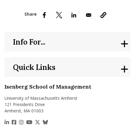
nd Menu Item
nd Menu Item
Info For...
Quick Links
Isenberg School of Management
University of Massachusetts Amherst
121 Presidents Drive
Amherst, MA 01003
https://www.linkedin.com/school/isenberg-school
https://www.facebook.com/isenbergumass
https://www.instagram.com/isenbergumass
https://www.youtube.com/IsenbergUMass
https://x.com/Isenbergumass
https://bsky.app/profile/isenberguma