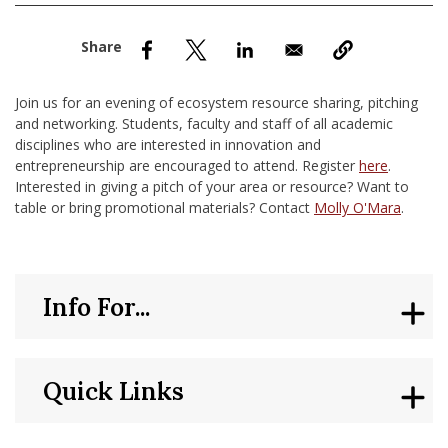
nd Menu Item
nd Menu Item
Join us for an evening of ecosystem resource sharing, pitching
and networking. Students, faculty and staff of all academic
disciplines who are interested in innovation and
entrepreneurship are encouraged to attend. Register
here
.
Interested in giving a pitch of your area or resource? Want to
table or bring promotional materials? Contact
Molly O'Mara
.
Info For...
Quick Links