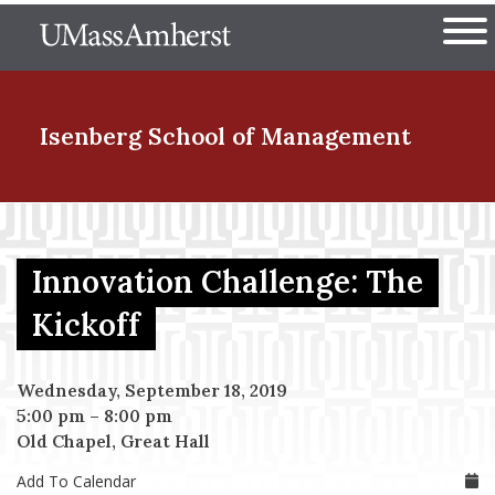
Skip
The University of Massachuset
to
Ope
main
content
nd Menu Item
Isenberg School
of Management
nd Menu Item
Innovation Challenge: The
nd Menu Item
Kickoff
Wednesday, September 18, 2019
nd Menu Item
5:00 pm
–
8:00 pm
Old Chapel, Great Hall
Add To Calendar