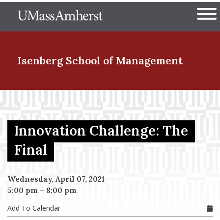
Skip
The University of Massachuset
to
Ope
main
content
nd Menu Item
Isenberg School
of Management
nd Menu Item
Innovation Challenge: The
nd Menu Item
Final
Wednesday, April 07, 2021
nd Menu Item
5:00 pm
–
8:00 pm
Add To Calendar