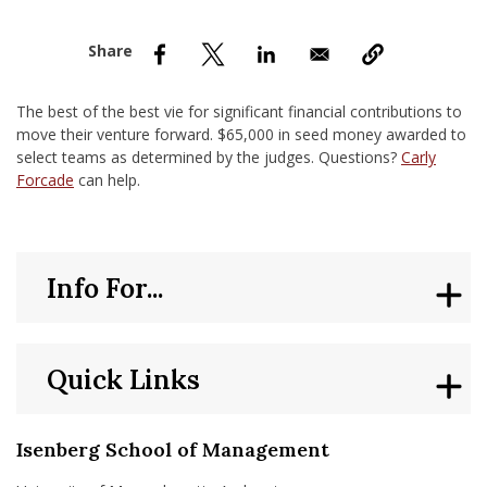
nd Menu Item
nd Menu Item
The best of the best vie for significant financial contributions to
move their venture forward. $65,000 in seed money awarded to
select teams as determined by the judges. Questions?
Carly
Forcade
can help.
Info For...
Quick Links
Isenberg School of Management