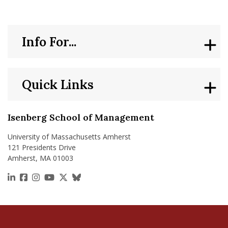
Info For...
Quick Links
Isenberg School of Management
University of Massachusetts Amherst
121 Presidents Drive
Amherst, MA 01003
https://www.linkedin.com/school/isenberg-school
https://www.facebook.com/isenbergumass
https://www.instagram.com/isenbergumass
https://www.youtube.com/IsenbergUMass
https://x.com/Isenbergumass
https://bsky.app/profile/isenberguma