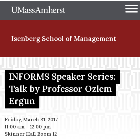
Skip
The University of Massachuset
to
Ope
main
content
nd Menu Item
Isenberg School
of Management
nd Menu Item
INFORMS Speaker Series:
Talk by Professor Ozlem
nd Menu Item
Ergun
nd Menu Item
Friday, March 31, 2017
11:00 am
–
12:00 pm
Skinner Hall Room 12