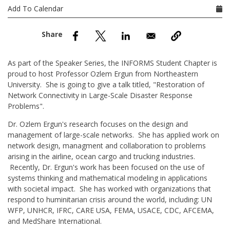
nd Menu Item
Add To Calendar
nd Menu Item
As part of the Speaker Series, the INFORMS Student Chapter is
proud to host Professor Ozlem Ergun from Northeastern
University. She is going to give a talk titled, "Restoration of
Network Connectivity in Large-Scale Disaster Response
Problems".
Dr. Ozlem Ergun's research focuses on the design and
management of large-scale networks. She has applied work on
network design, managment and collaboration to problems
arising in the airline, ocean cargo and trucking industries.
Recently, Dr. Ergun's work has been focused on the use of
systems thinking and mathematical modeling in applications
with societal impact. She has worked with organizations that
respond to huminitarian crisis around the world, including: UN
WFP, UNHCR, IFRC, CARE USA, FEMA, USACE, CDC, AFCEMA,
and MedShare International.