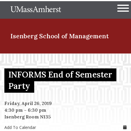
Skip
The University of Massachuset
to
Ope
main
content
nd Menu Item
Isenberg School
of Management
nd Menu Item
INFORMS End of Semester
nd Menu Item
Party
Friday, April 26, 2019
nd Menu Item
4:30 pm
–
6:30 pm
Isenberg Room N135
Add To Calendar