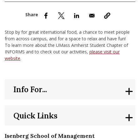
nd Menu Item
nd Menu Item
Stop by for great international food, a chance to meet people
from across campus, and for a space to relax and have fun!
To learn more about the UMass Amherst Student Chapter of
INFORMS and to check out our activities,
please visit our
website
.
Info For...
Quick Links
Isenberg School of Management