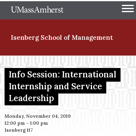
Skip
The University of Massachuset
to
Ope
main
content
nd Menu Item
Isenberg School
of Management
nd Menu Item
Info Session: International
Internship and Service
nd Menu Item
Leadership
nd Menu Item
Monday, November 04, 2019
12:00 pm
–
1:00 pm
Isenberg 117