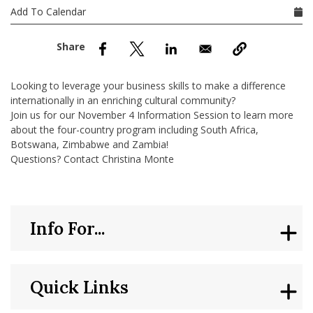
nd Menu Item
Add To Calendar
nd Menu Item
Looking to leverage your business skills to make a difference
internationally in an enriching cultural community?
Join us for our November 4 Information Session to learn more
about the four-country program including South Africa,
Botswana, Zimbabwe and Zambia!
Questions? Contact Christina Monte
Info For...
Quick Links