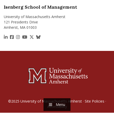
Isenberg School of Management
University of Massachusetts Amherst
121 Presidents Drive
Amherst, MA 01003
https://www.linkedin.com/school/isenberg-school
https://www.facebook.com/isenbergumass
https://www.instagram.com/isenbergumass
https://www.youtube.com/IsenbergUMass
https://x.com/Isenbergumass
https://bsky.app/profile/isenberguma
©2025
University of Massachusetts Amherst
·
Site Policies
·
Menu
Accessibility