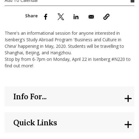
Add To Calendar
nd Menu Item
nd Menu Item
There's an informational session for anyone interested in
Isenberg's Study Abroad Program 'Business and Culture in
China' happening in May, 2020. Students will be travelling to
Shanghai, Beijing, and Hangzhou.
Stop by from 6-7pm on Monday, April 22 in Isenberg #N220 to
find out more!
Info For...
Quick Links