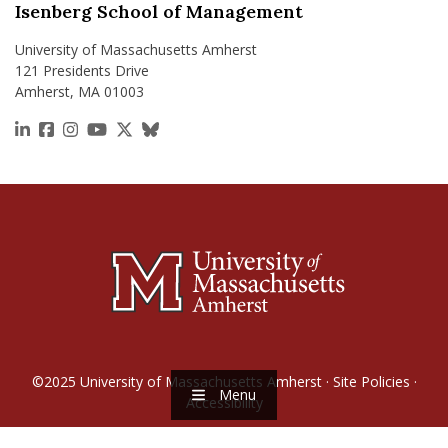
Isenberg School of Management
University of Massachusetts Amherst
121 Presidents Drive
Amherst, MA 01003
https://www.linkedin.com/school/isenberg-school
https://www.facebook.com/isenbergumass
https://www.instagram.com/isenbergumass
https://www.youtube.com/IsenbergUMass
https://x.com/Isenbergumass
https://bsky.app/profile/isenberguma
©2025
University of Massachusetts Amherst
·
Site Policies
·
Menu
Accessibility