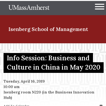
Skip
The University of Massachuset
to
Ope
main
content
nd Menu Item
Isenberg School
of Management
nd Menu Item
Info Session: Business and
Culture in China in May 2020
nd Menu Item
Tuesday, April 16, 2019
10:00 am
nd Menu Item
Isenberg room N220 (in the Business Innovation
Hub)