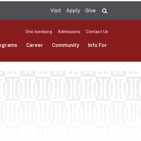
Visit
Apply
Give
Search UMas
One.Isenberg
Admissions
Contact Us
ograms
Career
Community
Info For