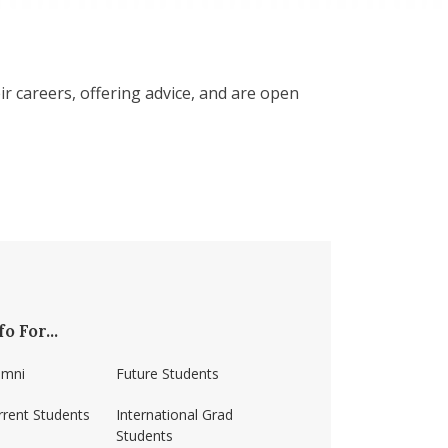
r careers, offering advice, and are open
fo For...
umni
Future Students
rrent Students
International Grad
Students