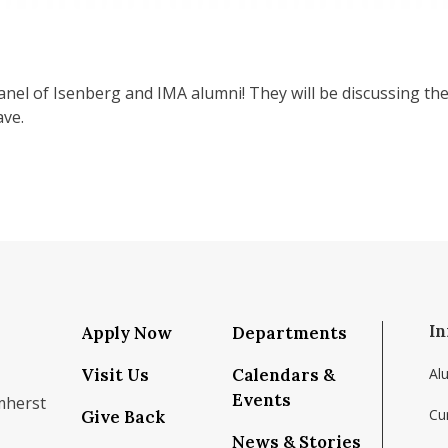
nel of Isenberg and IMA alumni! They will be discussing thei
ave.
In
Apply Now
Departments
Visit Us
Calendars &
Al
Events
mherst
Cu
Give Back
News & Stories