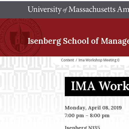
Isenberg School
of Manag
Content
/
Ima Workshop Meeting 0
IMA Work
Monday, April 08, 2019
7:00 pm
–
8:00 pm
Isenberg N135