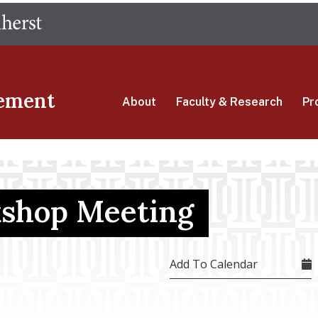
Skip
The University of Massachusetts Amherst
to
main
content
ement
About
Faculty & Research
Pr
shop Meeting
Add To Calendar