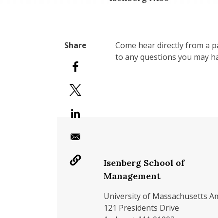
Come hear directly from a pa
to any questions you may h
Isenberg School of
Management
University of Massachusetts A
121 Presidents Drive