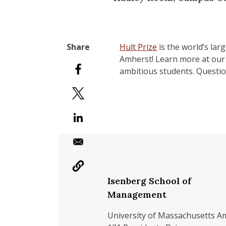
Hult Prize
is the world’s lar
Amherst! Learn more at ou
ambitious students. Questi
Isenberg School of
Management
University of Massachusetts A