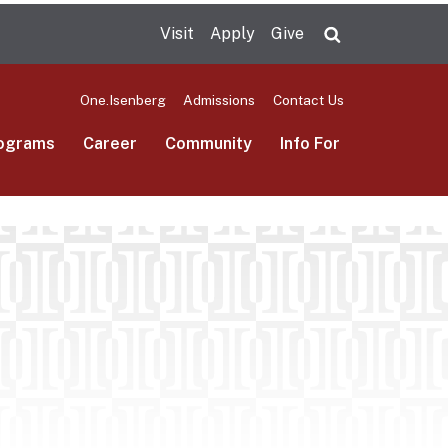
Visit
Apply
Give
Search UMas
One.Isenberg
Admissions
Contact Us
ograms
Career
Community
Info For