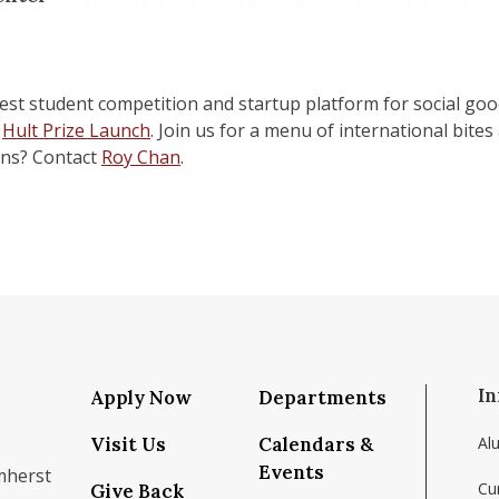
gest student competition and startup platform for social go
r
Hult Prize Launch
. Join us for a menu of international bite
ons? Contact
Roy Chan
.
In
Apply Now
Departments
Visit Us
Calendars &
Al
Events
mherst
Cu
Give Back