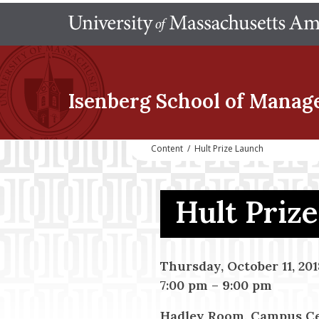
Isenberg School
of Manag
Content
/
Hult Prize Launch
Hult Priz
Thursday, October 11, 201
7:00 pm
–
9:00 pm
Hadley Room, Campus C