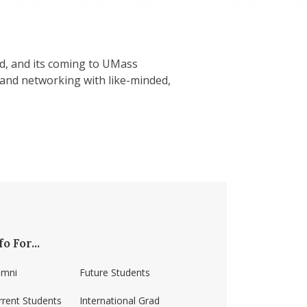
od, and its coming to UMass
s and networking with like-minded,
fo For...
umni
Future Students
rrent Students
International Grad