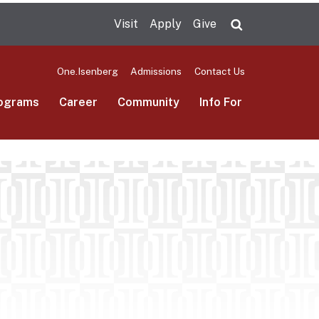
Visit
Apply
Give
Search UMas
One.Isenberg
Admissions
Contact Us
ograms
Career
Community
Info For