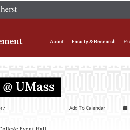
Skip
The University of Massachusetts Amherst
to
main
content
ement
About
Faculty & Research
Pr
e @ UMass
Add To Calendar
17
llege Event Hall