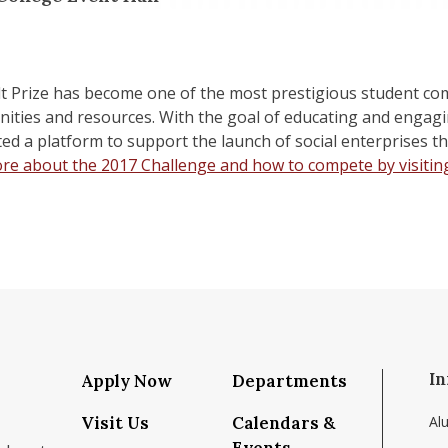
lt Prize has become one of the most prestigious student com
ties and resources. With the goal of educating and engaging
ted a platform to support the launch of social enterprises th
re about the 2017 Challenge and how to compete by visitin
In
Apply Now
Departments
Visit Us
Calendars &
Al