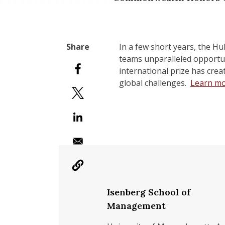
In a few short years, the Hu
teams unparalleled opportuni
international prize has crea
global challenges.
Learn mo
Isenberg School of
Management