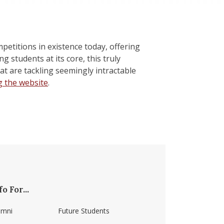
petitions in existence today, offering
 students at its core, this truly
at are tackling seemingly intractable
g the website
.
fo For...
umni
Future Students