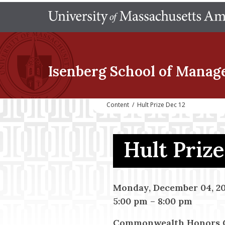
Isenberg School
of Manag
Content
/
Hult Prize Dec 12
Hult Priz
Monday, December 04, 20
5:00 pm
–
8:00 pm
Commonwealth Honors Co