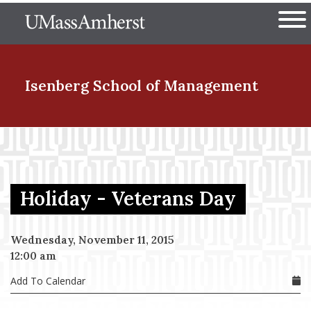
Skip
The University of Massachuset
to
Ope
main
content
nd Menu Item
Isenberg School
of Management
nd Menu Item
Holiday - Veterans Day
nd Menu Item
Wednesday, November 11, 2015
12:00 am
nd Menu Item
Add To Calendar