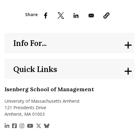
nd Menu Item
nd Menu Item
Info For...
Quick Links
Isenberg School of Management
University of Massachusetts Amherst
121 Presidents Drive
Amherst, MA 01003
https://www.linkedin.com/school/isenberg-school
https://www.facebook.com/isenbergumass
https://www.instagram.com/isenbergumass
https://www.youtube.com/IsenbergUMass
https://x.com/Isenbergumass
https://bsky.app/profile/isenberguma