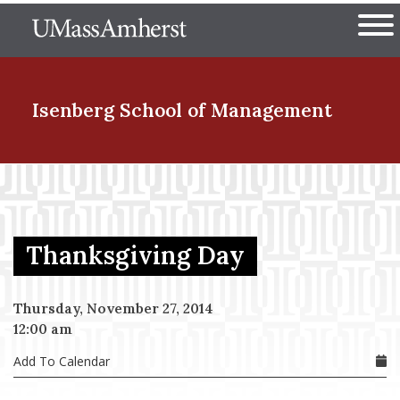
Skip
The University of Massachuset
to
Ope
main
content
nd Menu Item
Isenberg School
of Management
nd Menu Item
Thanksgiving Day
nd Menu Item
Thursday, November 27, 2014
12:00 am
nd Menu Item
Add To Calendar