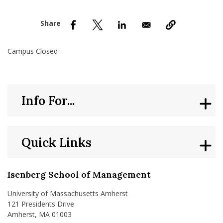
nd Menu Item
nd Menu Item
Campus Closed
Info For...
Quick Links
Isenberg School of Management
University of Massachusetts Amherst
121 Presidents Drive
Amherst, MA 01003