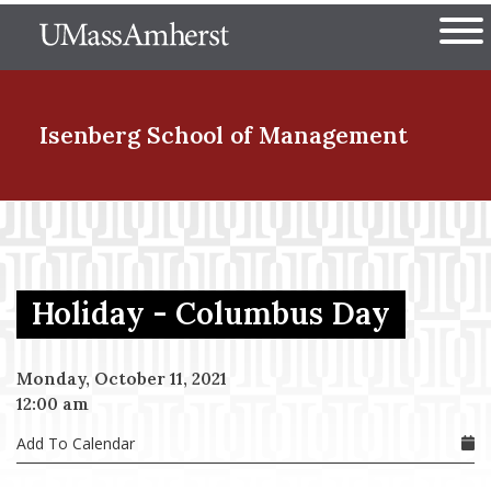
Skip
The University of Massachuset
to
Ope
main
content
nd Menu Item
Isenberg School
of Management
nd Menu Item
Holiday - Columbus Day
nd Menu Item
Monday, October 11, 2021
12:00 am
nd Menu Item
Add To Calendar