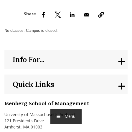
nd Menu Item
nd Menu Item
No classes. Campus is closed.
Info For...
Quick Links
Isenberg School of Management
University of Massachusetts Amherst
Menu
121 Presidents Drive
Amherst, MA 01003