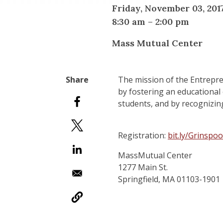
Friday, November 03, 201
8:30 am
–
2:00 pm
Mass Mutual Center
The mission of the Entrepren
by fostering an educational
students, and by recognizin
Registration:
bit.ly/Grinsp
MassMutual Center
1277 Main St.
Springfield, MA 01103-1901