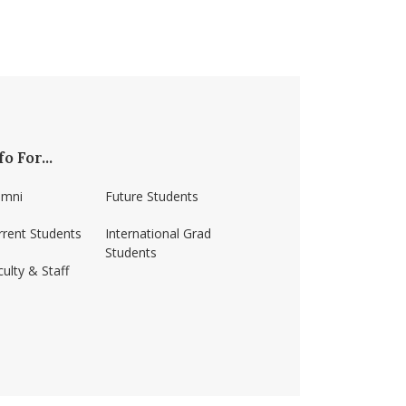
fo For...
umni
Future Students
rrent Students
International Grad
Students
ulty & Staff
ss-amherst/