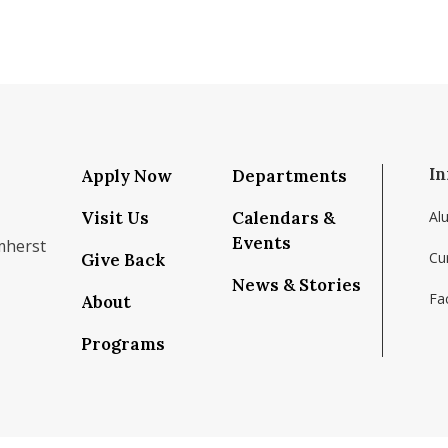
In
Apply Now
Departments
Visit Us
Calendars &
Al
Events
mherst
Cu
Give Back
News & Stories
Fac
About
om/school/isenberg-school-of-management-uma
k.com/isenbergumass
agram.com/isenbergumass
outube.com/IsenbergUMass
om/Isenbergumass
sky.app/profile/isenbergumass.bsky.social
Programs