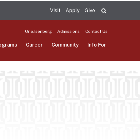
Visit
Apply
Give
Search UMas
One.Isenberg
Admissions
Contact Us
ograms
Career
Community
Info For