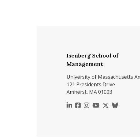
Isenberg School of
Management
University of Massachusetts A
121 Presidents Drive
Amherst, MA 01003
https://www.linkedin.c
https://www.faceboo
https://www.inst
https://www.y
https://x.c
https://b