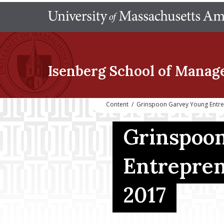
Isenberg School
of Manag
Content
/
Grinspoon Garvey Young Entr
Grinspoon
Entrepren
2017