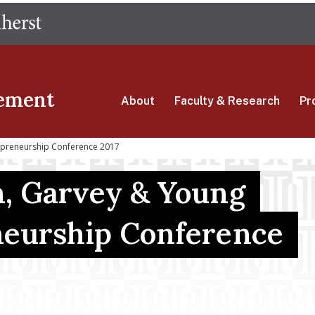
Skip
The University of Massachusetts Amherst
to
main
content
ement
About
Faculty & Research
Pr
epreneurship Conference 2017
, Garvey & Young
eurship Conference