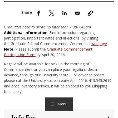
nd Menu Item
nd Menu Item
Graduates need to arrive no later than 7:30/7:45am
Additional information
: Find information regarding
participation, important dates and directions, by visiting
the Graduate School Commencement Ceremonies
webpage
.
Note
: Please submit the
Graduate Commencement
Participation Form
by April 20, 2016
Regalia will be available for pick up the morning of
Commencement or you can place your regalia order, in
advance, through our University Store. For advance orders,
please call the University store in early April 2016: 413.545.2619
and once inventory arrives, it will be shipped to you (shipping
fees apply).
Menu
Info For...