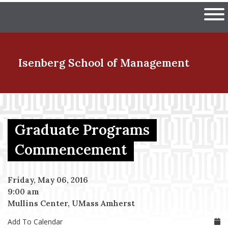
Skip
The University of Massachuset
to
Ope
main
content
nd Menu Item
Isenberg School
of Management
nd Menu Item
Graduate Programs
nd Menu Item
Commencement
Friday, May 06, 2016
nd Menu Item
9:00 am
Mullins Center, UMass Amherst
Add To Calendar