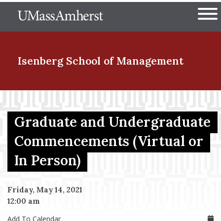
Skip
The University of Massachuset
to
Ope
main
content
nd Menu Item
Isenberg School
of Management
nd Menu Item
Graduate and Undergraduate
Commencements (Virtual or
nd Menu Item
In Person)
nd Menu Item
Friday, May 14, 2021
12:00 am
Add To Calendar