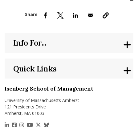
nd Menu Item
nd Menu Item
Info For...
Quick Links
Isenberg School of Management
University of Massachusetts Amherst
121 Presidents Drive
Amherst, MA 01003
https://www.linkedin.com/school/isenberg-school
https://www.facebook.com/isenbergumass
https://www.instagram.com/isenbergumass
https://www.youtube.com/IsenbergUMass
https://x.com/Isenbergumass
https://bsky.app/profile/isenberguma