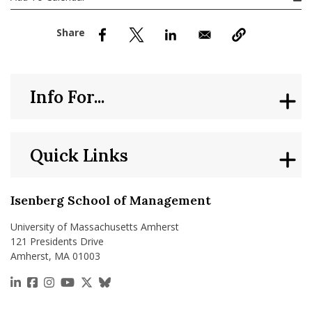
nd Menu Item
nd Menu Item
Info For...
Quick Links
Isenberg School of Management
University of Massachusetts Amherst
121 Presidents Drive
Amherst, MA 01003
https://www.linkedin.com/school/isenberg-school
https://www.facebook.com/isenbergumass
https://www.instagram.com/isenbergumass
https://www.youtube.com/IsenbergUMass
https://x.com/Isenbergumass
https://bsky.app/profile/isenberguma