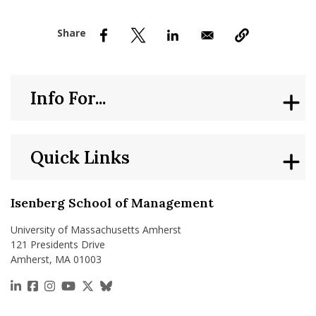
nd Menu Item
nd Menu Item
Info For...
Quick Links
Isenberg School of Management
University of Massachusetts Amherst
121 Presidents Drive
Amherst, MA 01003
https://www.linkedin.com/school/isenberg-school
https://www.facebook.com/isenbergumass
https://www.instagram.com/isenbergumass
https://www.youtube.com/IsenbergUMass
https://x.com/Isenbergumass
https://bsky.app/profile/isenberguma