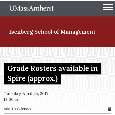
Skip
The University of Massachuset
to
Ope
main
content
nd Menu Item
Isenberg School
of Management
nd Menu Item
Grade Rosters available in
nd Menu Item
Spire (approx.)
Tuesday, April 25, 2017
nd Menu Item
12:00 am
Add To Calendar