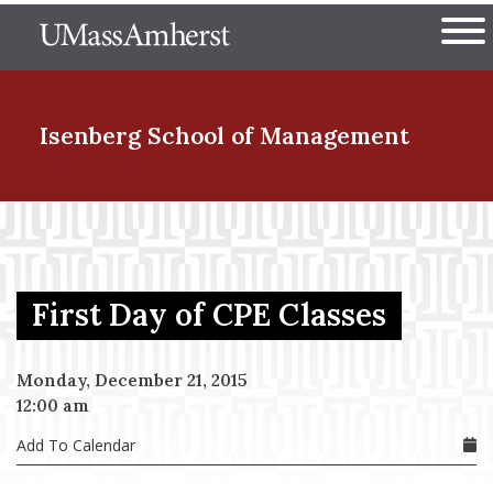
Skip
The University of Massachuset
to
Ope
main
content
nd Menu Item
Isenberg School
of Management
nd Menu Item
First Day of CPE Classes
nd Menu Item
Monday, December 21, 2015
12:00 am
nd Menu Item
Add To Calendar