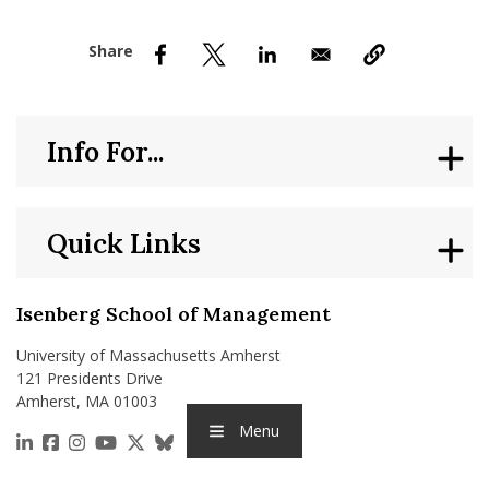
nd Menu Item
nd Menu Item
Info For...
Quick Links
Isenberg School of Management
University of Massachusetts Amherst
121 Presidents Drive
Amherst, MA 01003
Menu
https://www.linkedin.com/school/isenberg-school
https://www.facebook.com/isenbergumass
https://www.instagram.com/isenbergumass
https://www.youtube.com/IsenbergUMass
https://x.com/Isenbergumass
https://bsky.app/profile/isenberguma