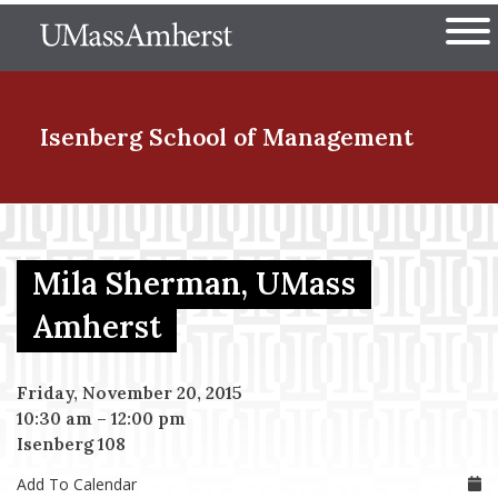
Skip
The University of Massachuset
to
Ope
main
content
nd Menu Item
Isenberg School
of Management
nd Menu Item
Mila Sherman, UMass
nd Menu Item
Amherst
Friday, November 20, 2015
nd Menu Item
10:30 am
–
12:00 pm
Isenberg 108
Add To Calendar