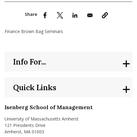
nd Menu Item
nd Menu Item
Finance Brown Bag Seminars
Info For...
Quick Links
Isenberg School of Management
University of Massachusetts Amherst
121 Presidents Drive
Amherst, MA 01003