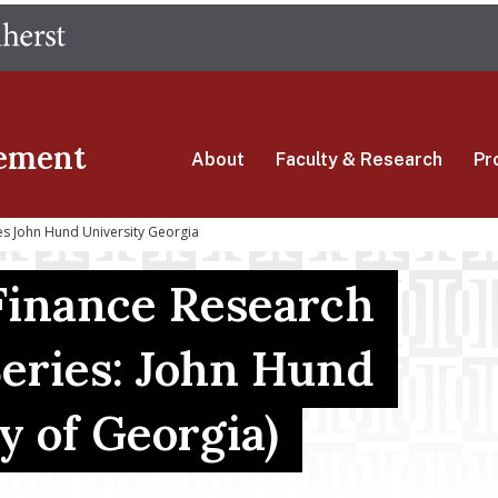
Skip
The University of Massachusetts Amherst
to
main
content
ement
About
Faculty & Research
Pr
es John Hund University Georgia
Finance Research
eries: John Hund
y of Georgia)