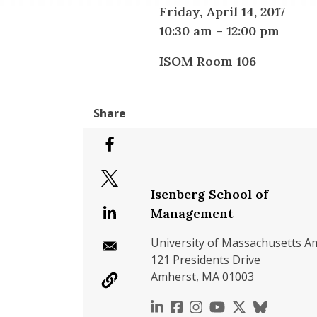
Friday, April 14, 2017
10:30 am
–
12:00 pm
ISOM Room 106
Isenberg School of
Management
University of Massachusetts A
121 Presidents Drive
Amherst, MA 01003
https://www.linkedin.c
https://www.faceboo
https://www.inst
https://www.y
https://x.c
https://b