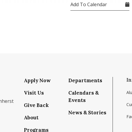
Add To Calendar
In
Apply Now
Departments
Visit Us
Calendars &
Al
Events
mherst
Cu
Give Back
News & Stories
Fac
About
om/school/isenberg-school-of-management-uma
k.com/isenbergumass
agram.com/isenbergumass
outube.com/IsenbergUMass
om/Isenbergumass
sky.app/profile/isenbergumass.bsky.social
Programs