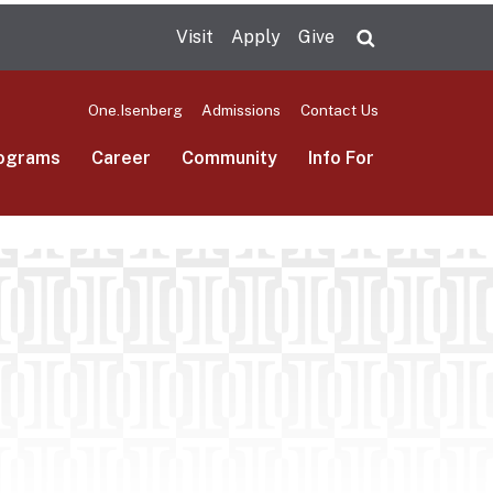
Visit
Apply
Give
Search UMas
One.Isenberg
Admissions
Contact Us
ograms
Career
Community
Info For