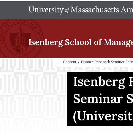
Isenberg School
of Manag
Content
/
Finance Research Seminar Seri
Isenberg 
Seminar S
(Universit