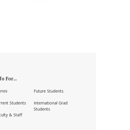
fo For...
umni
Future Students
rrent Students
International Grad
Students
ulty & Staff
ss-amherst/