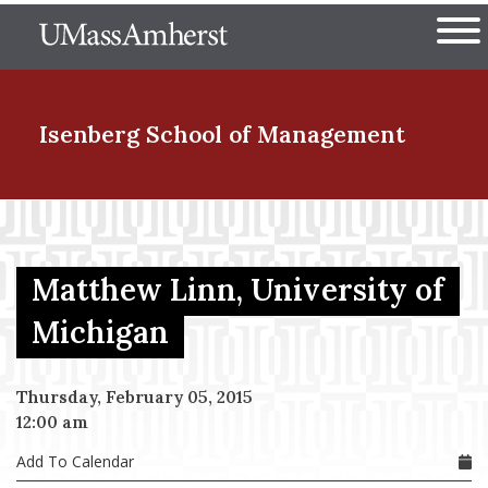
Skip
The University of Massachuset
to
Ope
main
content
nd Menu Item
Isenberg School
of Management
nd Menu Item
Matthew Linn, University of
nd Menu Item
Michigan
Thursday, February 05, 2015
nd Menu Item
12:00 am
Add To Calendar