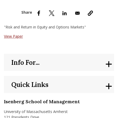
nd Menu Item
nd Menu Item
"Risk and Return in Equity and Options Markets"
View Paper
Info For...
Quick Links
Isenberg School of Management
University of Massachusetts Amherst
121 Presidents Drive