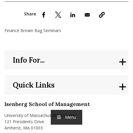
nd Menu Item
nd Menu Item
Finance Brown Bag Seminars
Info For...
Quick Links
Isenberg School of Management
University of Massachusetts Amherst
Menu
121 Presidents Drive
Amherst, MA 01003