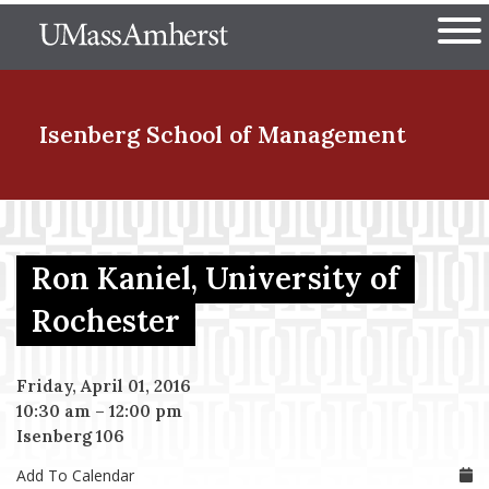
Skip
The University of Massachuset
to
Ope
main
content
nd Menu Item
Isenberg School
of Management
nd Menu Item
Ron Kaniel, University of
nd Menu Item
Rochester
Friday, April 01, 2016
nd Menu Item
10:30 am
–
12:00 pm
Isenberg 106
Add To Calendar