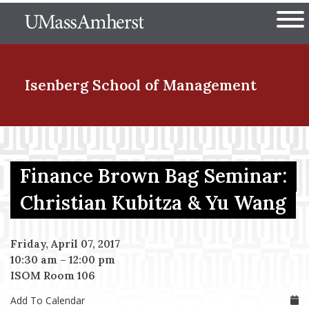
Skip
The University of Massachuset
to
Ope
main
content
nd Menu Item
Isenberg School
of Management
nd Menu Item
Finance Brown Bag Seminar:
nd Menu Item
Christian Kubitza & Yu Wang
Friday, April 07, 2017
nd Menu Item
10:30 am
–
12:00 pm
ISOM Room 106
Add To Calendar