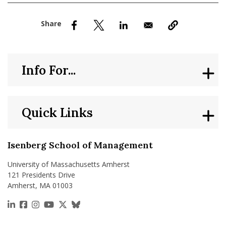
nd Menu Item
nd Menu Item
Info For...
Quick Links
Isenberg School of Management
University of Massachusetts Amherst
121 Presidents Drive
Amherst, MA 01003
https://www.linkedin.com/school/isenberg-school
https://www.facebook.com/isenbergumass
https://www.instagram.com/isenbergumass
https://www.youtube.com/IsenbergUMass
https://x.com/Isenbergumass
https://bsky.app/profile/isenberguma