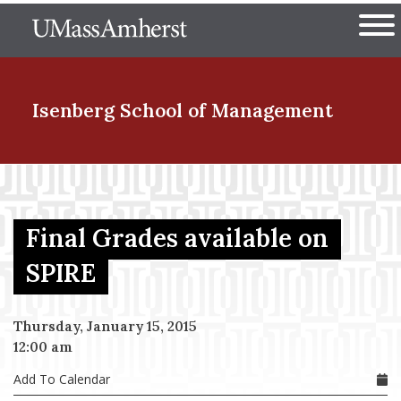
Skip
The University of Massachuset
to
Ope
main
content
nd Menu Item
Isenberg School
of Management
nd Menu Item
Final Grades available on
nd Menu Item
SPIRE
Thursday, January 15, 2015
nd Menu Item
12:00 am
Add To Calendar