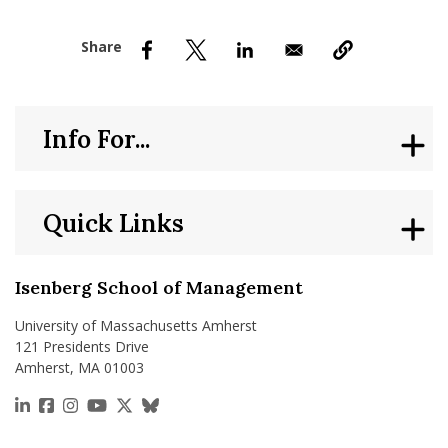
nd Menu Item
nd Menu Item
Info For...
Quick Links
Isenberg School of Management
University of Massachusetts Amherst
121 Presidents Drive
Amherst, MA 01003
https://www.linkedin.com/school/isenberg-school
https://www.facebook.com/isenbergumass
https://www.instagram.com/isenbergumass
https://www.youtube.com/IsenbergUMass
https://x.com/Isenbergumass
https://bsky.app/profile/isenberguma