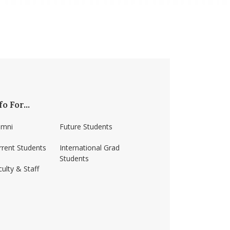
fo For...
umni
Future Students
rrent Students
International Grad
Students
ulty & Staff
ss-amherst/