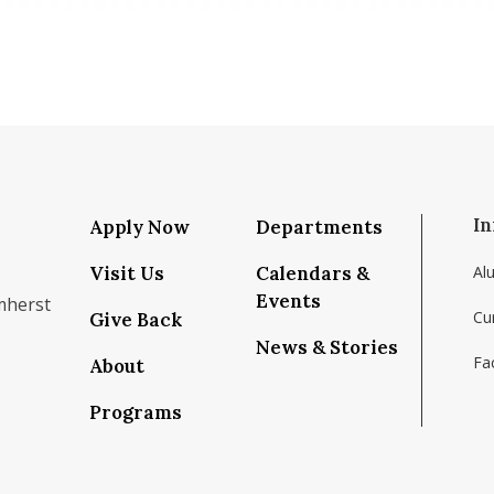
In
Apply Now
Departments
Visit Us
Calendars &
Al
Events
mherst
Cu
Give Back
News & Stories
Fac
About
om/school/isenberg-school-of-management-uma
k.com/isenbergumass
agram.com/isenbergumass
outube.com/IsenbergUMass
om/Isenbergumass
sky.app/profile/isenbergumass.bsky.social
Programs