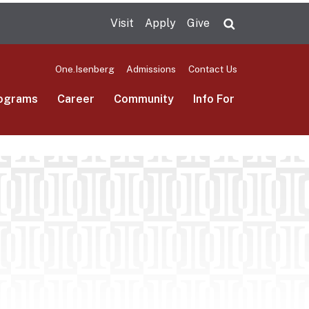
Visit
Apply
Give
Search UMas
One.Isenberg
Admissions
Contact Us
ograms
Career
Community
Info For