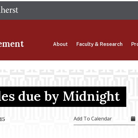
Skip
The University of Massachusetts Amherst
to
main
content
ement
About
Faculty & Research
Pr
des due by Midnight
Add To Calendar
15