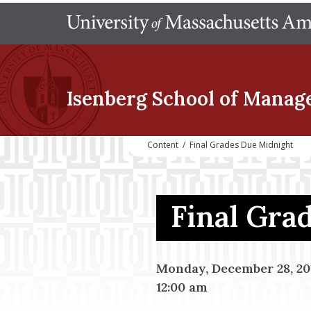
Isenberg School
of Manag
Content
/
Final Grades Due Midnight
Final Gra
Monday, December 28, 20
12:00 am