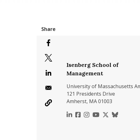
Isenberg School of
Management
University of Massachusetts A
121 Presidents Drive
Amherst, MA 01003
https://www.linkedin.c
https://www.faceboo
https://www.inst
https://www.y
https://x.c
https://b