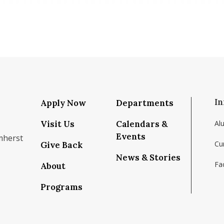
In
Apply Now
Departments
Visit Us
Calendars &
Al
Events
mherst
Cu
Give Back
News & Stories
Fac
About
om/school/isenberg-school-of-management-uma
k.com/isenbergumass
agram.com/isenbergumass
outube.com/IsenbergUMass
om/Isenbergumass
sky.app/profile/isenbergumass.bsky.social
Programs