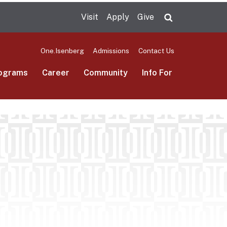
Visit
Apply
Give
Search UMas
One.Isenberg
Admissions
Contact Us
ograms
Career
Community
Info For