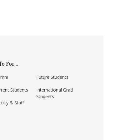
fo For...
umni
Future Students
rrent Students
International Grad
Students
ulty & Staff
ss-amherst/