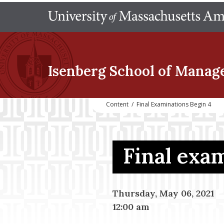
Isenberg School
of Manag
Content
/
Final Examinations Begin 4
Final exa
Thursday, May 06, 2021
12:00 am