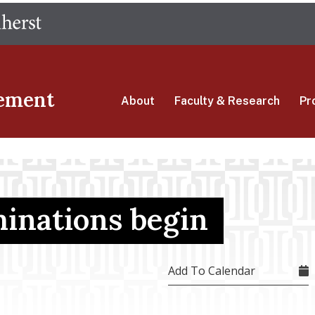
Skip
The University of Massachusetts Amherst
to
main
content
ement
About
Faculty & Research
Pr
minations begin
Add To Calendar