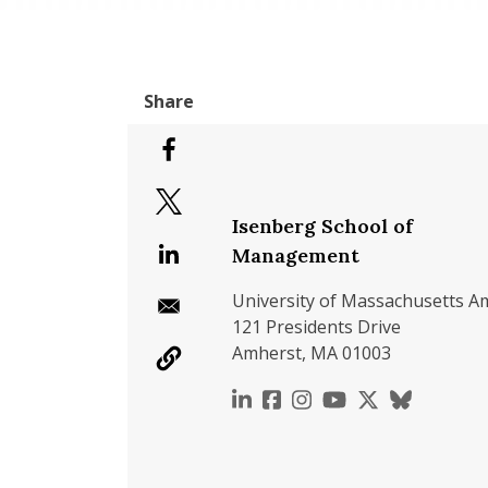
Isenberg School of
Management
University of Massachusetts A
121 Presidents Drive
Amherst, MA 01003
https://www.linkedin.c
https://www.faceboo
https://www.inst
https://www.y
https://x.c
https://b