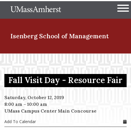
Skip
The University of Massachuset
to
Ope
main
content
nd Menu Item
Isenberg School
of Management
nd Menu Item
Fall Visit Day - Resource Fair
nd Menu Item
Saturday, October 12, 2019
8:00 am
–
10:00 am
nd Menu Item
UMass Campus Center Main Concourse
Add To Calendar