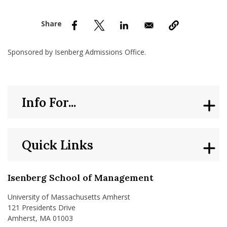
nd Menu Item
nd Menu Item
Sponsored by Isenberg Admissions Office.
Info For...
Quick Links
Isenberg School of Management
University of Massachusetts Amherst
121 Presidents Drive
Amherst, MA 01003