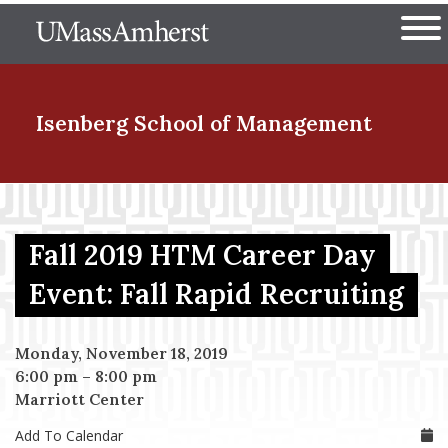
Skip
The University of Massachuset
to
Ope
main
content
nd Menu Item
Isenberg School
of Management
nd Menu Item
Fall 2019 HTM Career Day
nd Menu Item
Event: Fall Rapid Recruiting
Monday, November 18, 2019
nd Menu Item
6:00 pm
–
8:00 pm
Marriott Center
Add To Calendar