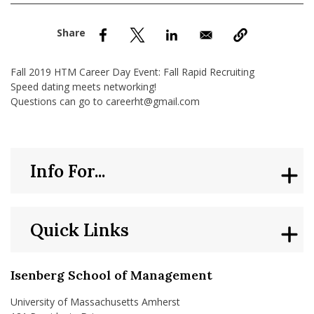
nd Menu Item
nd Menu Item
Fall 2019 HTM Career Day Event: Fall Rapid Recruiting
Speed dating meets networking!
Questions can go to careerht@gmail.com
Info For...
Quick Links
Isenberg School of Management
University of Massachusetts Amherst