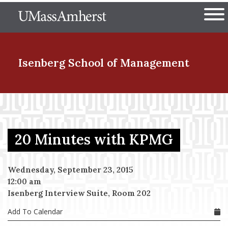
Skip
The University of Massachuset
to
Ope
main
content
nd Menu Item
Isenberg School
of Management
nd Menu Item
20 Minutes with KPMG
nd Menu Item
Wednesday, September 23, 2015
12:00 am
nd Menu Item
Isenberg Interview Suite, Room 202
Add To Calendar