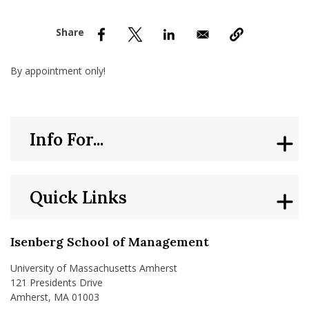
nd Menu Item
nd Menu Item
By appointment only!
Info For...
Quick Links
Isenberg School of Management
University of Massachusetts Amherst
121 Presidents Drive
Amherst, MA 01003