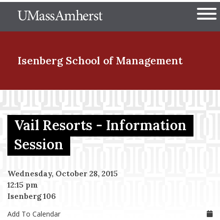
Skip
The University of Massachuset
to
Ope
main
content
nd Menu Item
Isenberg School
of Management
nd Menu Item
Vail Resorts - Information
nd Menu Item
Session
Wednesday, October 28, 2015
nd Menu Item
12:15 pm
Isenberg 106
Add To Calendar