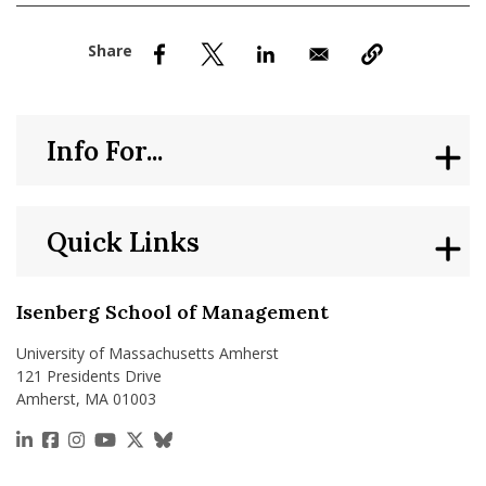
nd Menu Item
nd Menu Item
Info For...
Quick Links
Isenberg School of Management
University of Massachusetts Amherst
121 Presidents Drive
Amherst, MA 01003
https://www.linkedin.com/school/isenberg-school
https://www.facebook.com/isenbergumass
https://www.instagram.com/isenbergumass
https://www.youtube.com/IsenbergUMass
https://x.com/Isenbergumass
https://bsky.app/profile/isenberguma