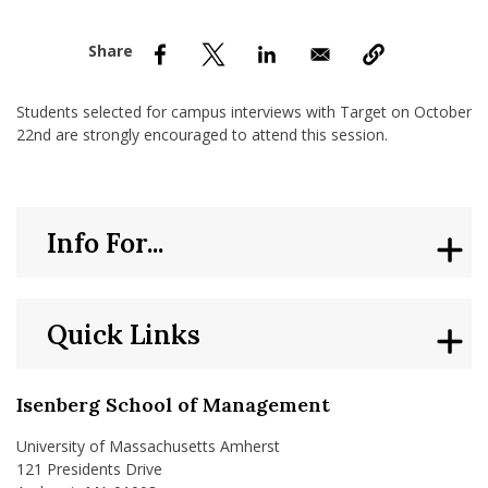
nd Menu Item
nd Menu Item
Students selected for campus interviews with Target on October
22nd are strongly encouraged to attend this session.
Info For...
Quick Links
Isenberg School of Management
University of Massachusetts Amherst
121 Presidents Drive