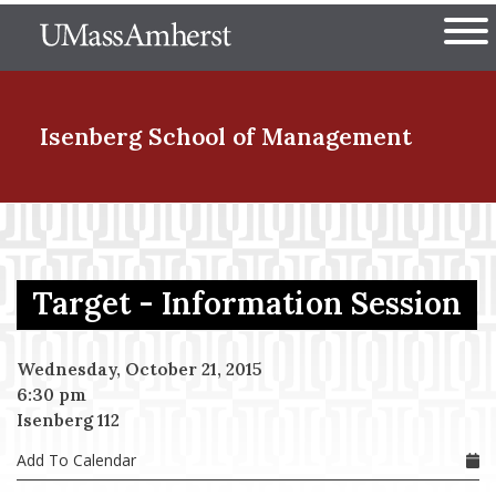
Skip
The University of Massachuset
to
Ope
main
content
nd Menu Item
Isenberg School
of Management
nd Menu Item
Target - Information Session
nd Menu Item
Wednesday, October 21, 2015
6:30 pm
nd Menu Item
Isenberg 112
Add To Calendar