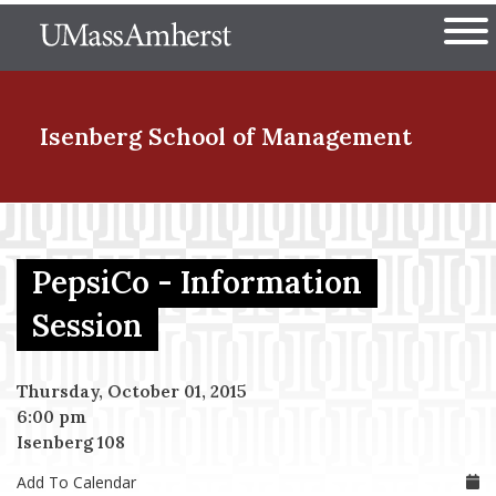
Skip
The University of Massachuset
to
Ope
main
content
nd Menu Item
Isenberg School
of Management
nd Menu Item
PepsiCo - Information
nd Menu Item
Session
Thursday, October 01, 2015
nd Menu Item
6:00 pm
Isenberg 108
Add To Calendar