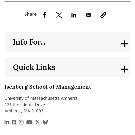
nd Menu Item
nd Menu Item
Info For...
Quick Links
Isenberg School of Management
University of Massachusetts Amherst
121 Presidents Drive
Amherst, MA 01003
https://www.linkedin.com/school/isenberg-school
https://www.facebook.com/isenbergumass
https://www.instagram.com/isenbergumass
https://www.youtube.com/IsenbergUMass
https://x.com/Isenbergumass
https://bsky.app/profile/isenberguma