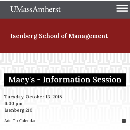
Skip
The University of Massachuset
to
Ope
main
content
nd Menu Item
Isenberg School
of Management
nd Menu Item
Macy's - Information Session
nd Menu Item
Tuesday, October 13, 2015
6:00 pm
nd Menu Item
Isenberg 210
Add To Calendar