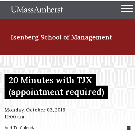
Skip
The University of Massachuset
to
Ope
main
content
nd Menu Item
Isenberg School
of Management
nd Menu Item
20 Minutes with TJX
nd Menu Item
(appointment required)
Monday, October 03, 2016
nd Menu Item
12:00 am
Add To Calendar