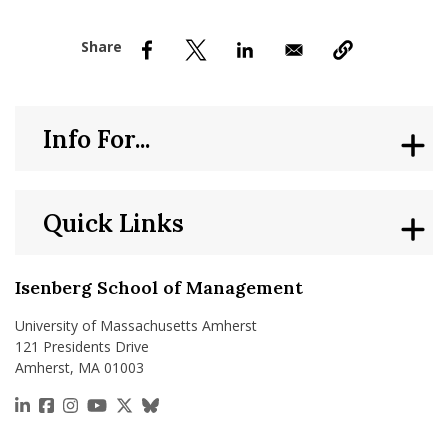
nd Menu Item
nd Menu Item
Info For...
Quick Links
Isenberg School of Management
University of Massachusetts Amherst
121 Presidents Drive
Amherst, MA 01003
https://www.linkedin.com/school/isenberg-school
https://www.facebook.com/isenbergumass
https://www.instagram.com/isenbergumass
https://www.youtube.com/IsenbergUMass
https://x.com/Isenbergumass
https://bsky.app/profile/isenberguma