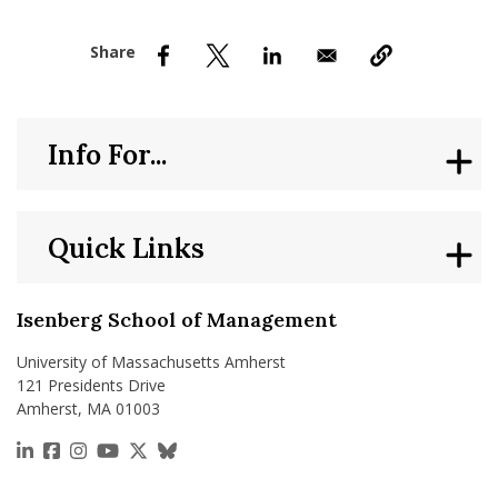
nd Menu Item
nd Menu Item
Info For...
Quick Links
Isenberg School of Management
University of Massachusetts Amherst
121 Presidents Drive
Amherst, MA 01003
https://www.linkedin.com/school/isenberg-school
https://www.facebook.com/isenbergumass
https://www.instagram.com/isenbergumass
https://www.youtube.com/IsenbergUMass
https://x.com/Isenbergumass
https://bsky.app/profile/isenberguma