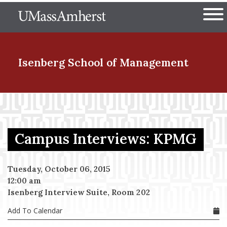
Skip
The University of Massachuset
to
Ope
main
content
nd Menu Item
Isenberg School
of Management
nd Menu Item
Campus Interviews: KPMG
nd Menu Item
Tuesday, October 06, 2015
12:00 am
nd Menu Item
Isenberg Interview Suite, Room 202
Add To Calendar