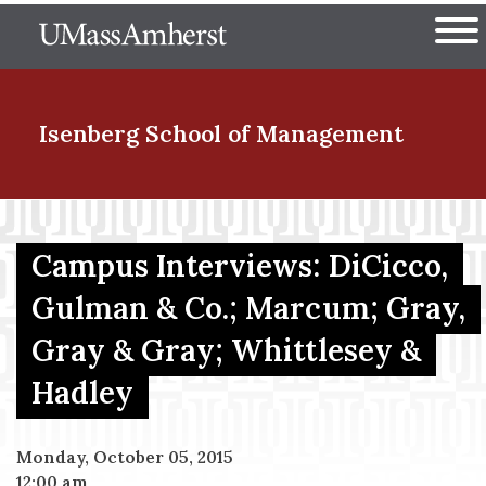
Skip
The University of Massachuset
to
Ope
main
content
nd Menu Item
Isenberg School
of Management
nd Menu Item
Campus Interviews: DiCicco,
Gulman & Co.; Marcum; Gray,
nd Menu Item
Gray & Gray; Whittlesey &
Hadley
nd Menu Item
Monday, October 05, 2015
12:00 am