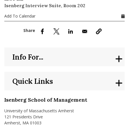
nd Menu Item
Isenberg Interview Suite, Room 202
Add To Calendar
nd Menu Item
Info For...
Quick Links
Isenberg School of Management
University of Massachusetts Amherst
121 Presidents Drive
Amherst, MA 01003