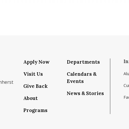
In
Apply Now
Departments
Visit Us
Calendars &
Al
Events
mherst
Cu
Give Back
News & Stories
Fac
About
om/school/isenberg-school-of-management-uma
k.com/isenbergumass
agram.com/isenbergumass
outube.com/IsenbergUMass
om/Isenbergumass
sky.app/profile/isenbergumass.bsky.social
Programs