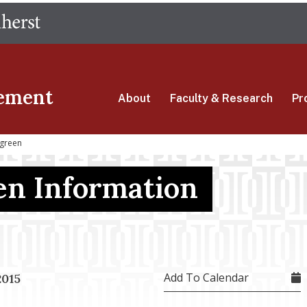
Skip
The University of Massachusetts Amherst
to
main
content
ement
About
Faculty & Research
Pr
green
n Information
Add To Calendar
2015