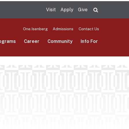
Visit
Apply
Give
Search UMas
One.Isenberg
Admissions
Contact Us
ograms
Career
Community
Info For