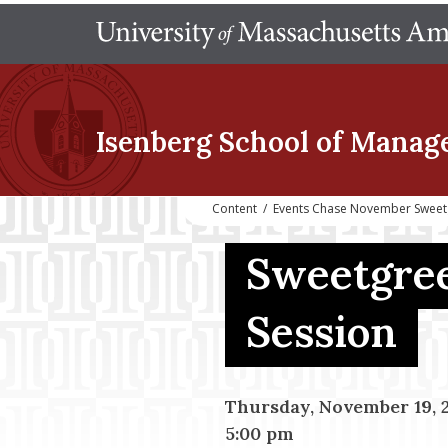
Isenberg School
of Manag
Content
/
Events Chase November Sweet
Sweetgree
Session
Thursday, November 19, 
5:00 pm