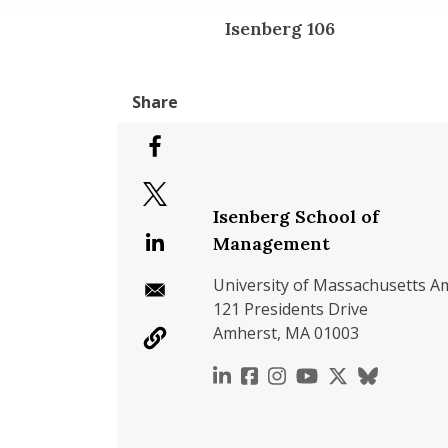
Isenberg 106
Isenberg School of
Management
University of Massachusetts A
121 Presidents Drive
Amherst, MA 01003
https://www.linkedin.c
https://www.faceboo
https://www.inst
https://www.y
https://x.c
https://b