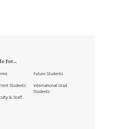
fo For...
umni
Future Students
rrent Students
International Grad
Students
ulty & Staff
ss-amherst/