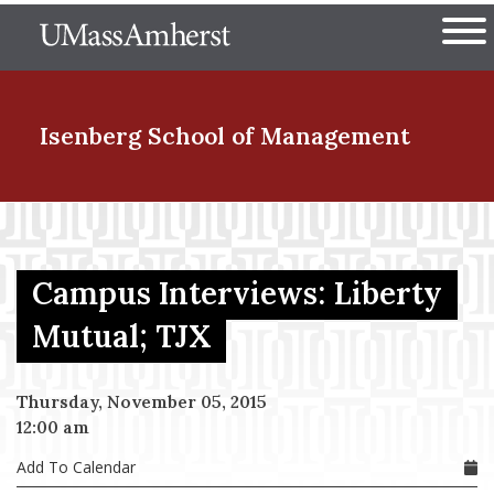
Skip
The University of Massachuset
to
Ope
main
content
nd Menu Item
Isenberg School
of Management
nd Menu Item
Campus Interviews: Liberty
nd Menu Item
Mutual; TJX
Thursday, November 05, 2015
nd Menu Item
12:00 am
Add To Calendar