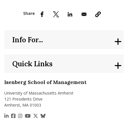
nd Menu Item
nd Menu Item
Info For...
Quick Links
Isenberg School of Management
University of Massachusetts Amherst
121 Presidents Drive
Amherst, MA 01003
https://www.linkedin.com/school/isenberg-school
https://www.facebook.com/isenbergumass
https://www.instagram.com/isenbergumass
https://www.youtube.com/IsenbergUMass
https://x.com/Isenbergumass
https://bsky.app/profile/isenberguma