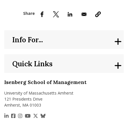
nd Menu Item
nd Menu Item
Info For...
Quick Links
Isenberg School of Management
University of Massachusetts Amherst
121 Presidents Drive
Amherst, MA 01003
https://www.linkedin.com/school/isenberg-school
https://www.facebook.com/isenbergumass
https://www.instagram.com/isenbergumass
https://www.youtube.com/IsenbergUMass
https://x.com/Isenbergumass
https://bsky.app/profile/isenberguma