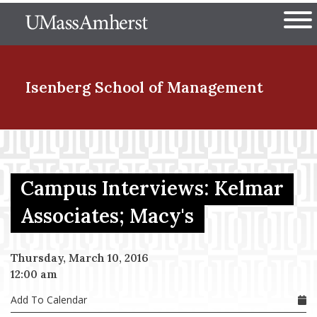
Skip
The University of Massachuset
to
Ope
main
content
nd Menu Item
Isenberg School
of Management
nd Menu Item
Campus Interviews: Kelmar
nd Menu Item
Associates; Macy's
Thursday, March 10, 2016
nd Menu Item
12:00 am
Add To Calendar