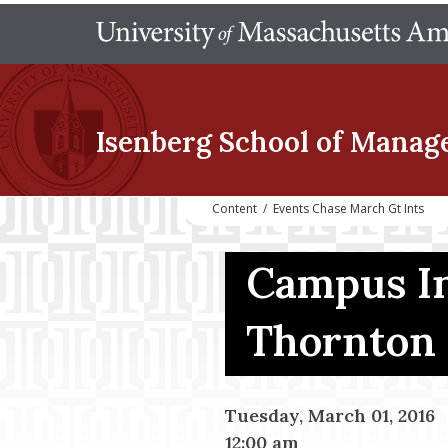
Isenberg School
of Manag
Content
/
Events Chase March Gt Ints
Campus In
Thornton
Tuesday, March 01, 2016
12:00 am