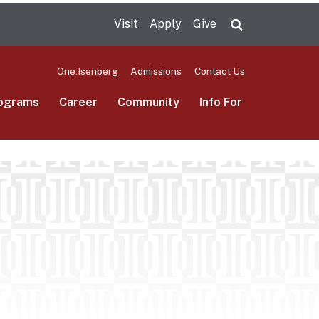
Visit
Apply
Give
Search UMas
One.Isenberg
Admissions
Contact Us
ograms
Career
Community
Info For