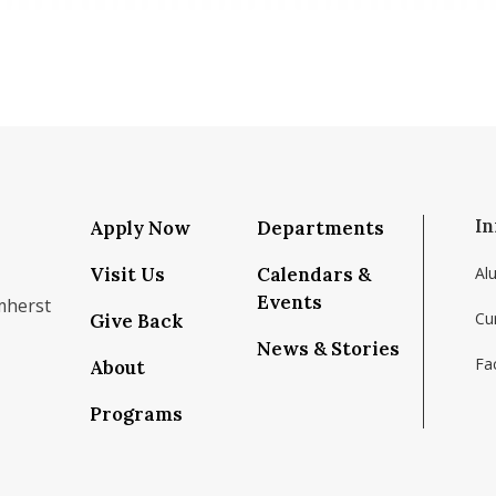
In
Apply Now
Departments
Visit Us
Calendars &
Al
Events
mherst
Cu
Give Back
News & Stories
Fac
About
om/school/isenberg-school-of-management-uma
k.com/isenbergumass
agram.com/isenbergumass
outube.com/IsenbergUMass
om/Isenbergumass
sky.app/profile/isenbergumass.bsky.social
Programs