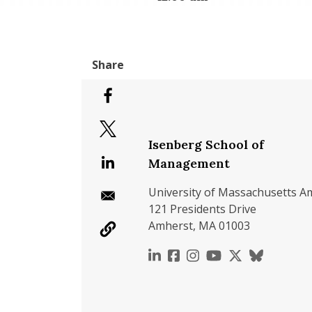
Isenberg School of
Management
University of Massachusetts A
121 Presidents Drive
Amherst, MA 01003
https://www.linkedin.c
https://www.faceboo
https://www.inst
https://www.y
https://x.c
https://b