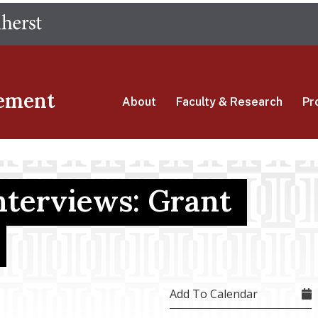
Skip
The University of Massachusetts Amherst
to
main
content
ement
About
Faculty & Research
Pr
terviews: Grant
Add To Calendar