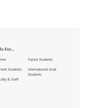
fo For...
umni
Future Students
rrent Students
International Grad
Students
ulty & Staff
ss-amherst/