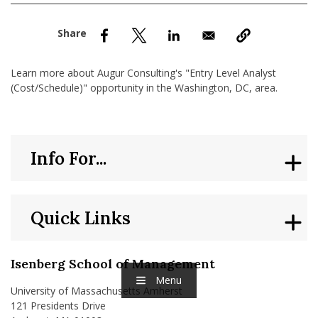
nd Menu Item
nd Menu Item
Learn more about Augur Consulting's "Entry Level Analyst
(Cost/Schedule)" opportunity in the Washington, DC, area.
Info For...
Quick Links
Isenberg School of Management
Menu
University of Massachusetts Amherst
121 Presidents Drive