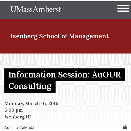
Skip
The University of Massachuset
to
Ope
main
content
nd Menu Item
Isenberg School
of Management
nd Menu Item
Information Session: AuGUR
nd Menu Item
Consulting
Monday, March 07, 2016
nd Menu Item
6:00 pm
Isenberg 112
Add To Calendar