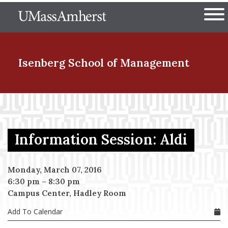
Skip
The University of Massachuset
to
Ope
main
content
nd Menu Item
Isenberg School
of Management
nd Menu Item
Information Session: Aldi
nd Menu Item
Monday, March 07, 2016
6:30 pm
–
8:30 pm
nd Menu Item
Campus Center, Hadley Room
Add To Calendar