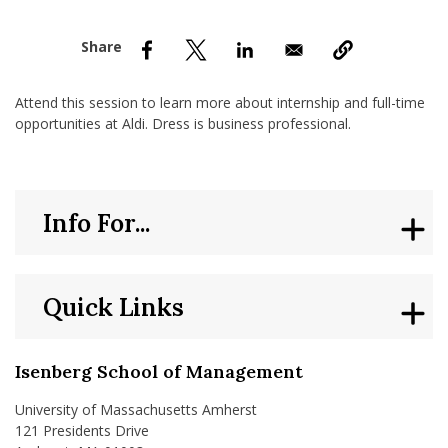
nd Menu Item
nd Menu Item
Attend this session to learn more about internship and full-time
opportunities at Aldi. Dress is business professional.
Info For...
Quick Links
Isenberg School of Management
University of Massachusetts Amherst
121 Presidents Drive