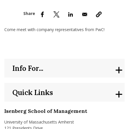
nd Menu Item
nd Menu Item
Come meet with company representatives from PwC!
Info For...
Quick Links
Isenberg School of Management
University of Massachusetts Amherst
121 Presidents Drive