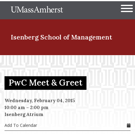
Skip
The University of Massachuset
to
Ope
main
content
nd Menu Item
Isenberg School
of Management
nd Menu Item
PwC Meet & Greet
nd Menu Item
Wednesday, February 04, 2015
10:00 am
–
2:00 pm
nd Menu Item
Isenberg Atrium
Add To Calendar