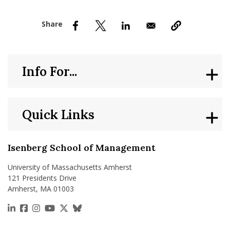
nd Menu Item
nd Menu Item
Info For...
Quick Links
Isenberg School of Management
University of Massachusetts Amherst
121 Presidents Drive
Amherst, MA 01003
https://www.linkedin.com/school/isenberg-school
https://www.facebook.com/isenbergumass
https://www.instagram.com/isenbergumass
https://www.youtube.com/IsenbergUMass
https://x.com/Isenbergumass
https://bsky.app/profile/isenberguma