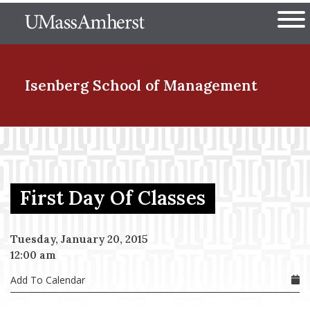
Skip
The University of Massachuset
to
Ope
main
content
nd Menu Item
Isenberg School
of Management
nd Menu Item
First Day Of Classes
nd Menu Item
Tuesday, January 20, 2015
12:00 am
nd Menu Item
Add To Calendar