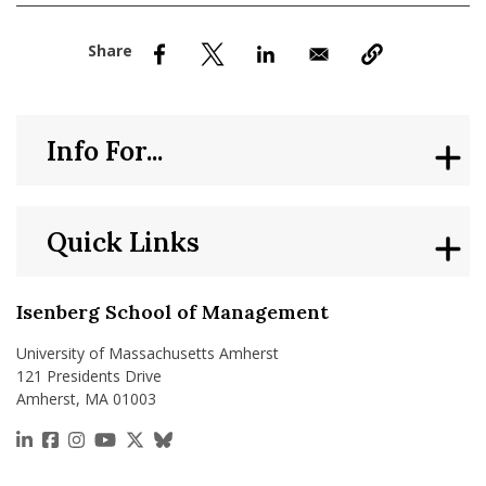
nd Menu Item
nd Menu Item
Info For...
Quick Links
Isenberg School of Management
University of Massachusetts Amherst
121 Presidents Drive
Amherst, MA 01003
https://www.linkedin.com/school/isenberg-school
https://www.facebook.com/isenbergumass
https://www.instagram.com/isenbergumass
https://www.youtube.com/IsenbergUMass
https://x.com/Isenbergumass
https://bsky.app/profile/isenberguma