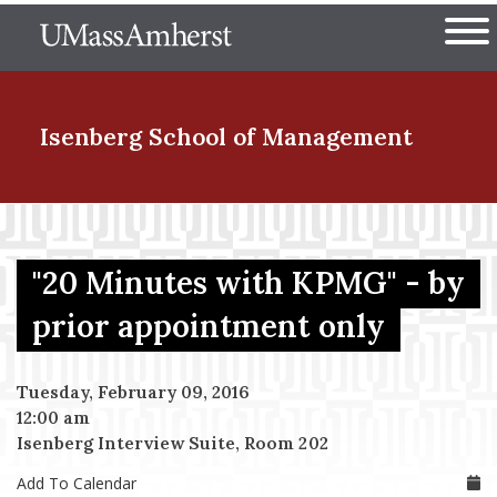
Skip
The University of Massachuset
to
Ope
main
content
nd Menu Item
Isenberg School
of Management
nd Menu Item
"20 Minutes with KPMG" - by
nd Menu Item
prior appointment only
Tuesday, February 09, 2016
nd Menu Item
12:00 am
Isenberg Interview Suite, Room 202
Add To Calendar