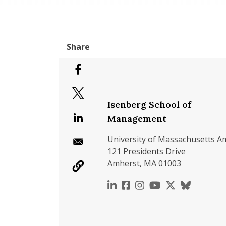
Isenberg School of
Management
University of Massachusetts A
121 Presidents Drive
Amherst, MA 01003
https://www.linkedin.c
https://www.faceboo
https://www.inst
https://www.y
https://x.c
https://b