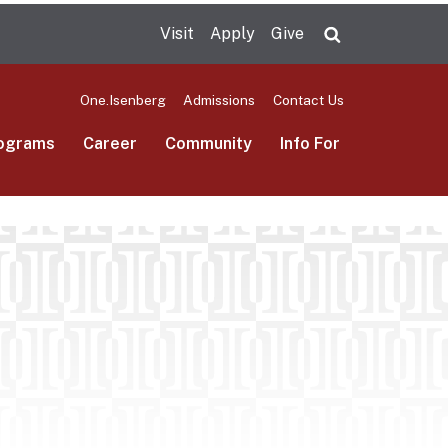
Visit
Apply
Give
Search UMas
One.Isenberg
Admissions
Contact Us
ograms
Career
Community
Info For