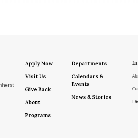
In
Apply Now
Departments
Visit Us
Calendars &
Al
Events
mherst
Cu
Give Back
News & Stories
Fac
About
om/school/isenberg-school-of-management-uma
k.com/isenbergumass
agram.com/isenbergumass
outube.com/IsenbergUMass
om/Isenbergumass
sky.app/profile/isenbergumass.bsky.social
Programs