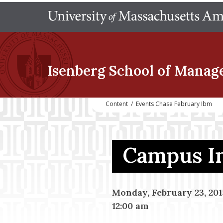
Isenberg School
of Manag
Content
/
Events Chase February Ibm
Campus In
Monday, February 23, 201
12:00 am