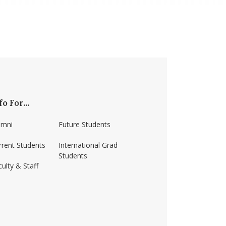
fo For...
umni
Future Students
rrent Students
International Grad
Students
ulty & Staff
ss-amherst/