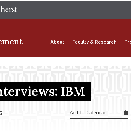
Skip
The University of Massachusetts Amherst
to
main
content
ement
About
Faculty & Research
Pr
terviews: IBM
Add To Calendar
5