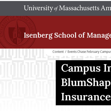
Isenberg School
of Manag
Content
/
Events Chase February Campus
Campus In
BlumShap
Insuranc