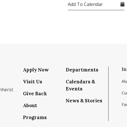
Add To Calendar
In
Apply Now
Departments
Visit Us
Calendars &
Al
Events
mherst
Cu
Give Back
News & Stories
Fac
About
om/school/isenberg-school-of-management-uma
k.com/isenbergumass
agram.com/isenbergumass
outube.com/IsenbergUMass
om/Isenbergumass
sky.app/profile/isenbergumass.bsky.social
Programs