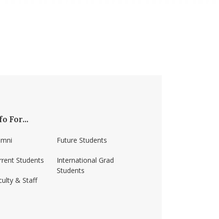
fo For...
umni
Future Students
rrent Students
International Grad
Students
ulty & Staff
ss-amherst/