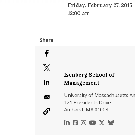
Friday, February 27, 2015
12:00 am
Isenberg School of
Management
University of Massachusetts A
121 Presidents Drive
Amherst, MA 01003
https://www.linkedin.c
https://www.faceboo
https://www.inst
https://www.y
https://x.c
https://b