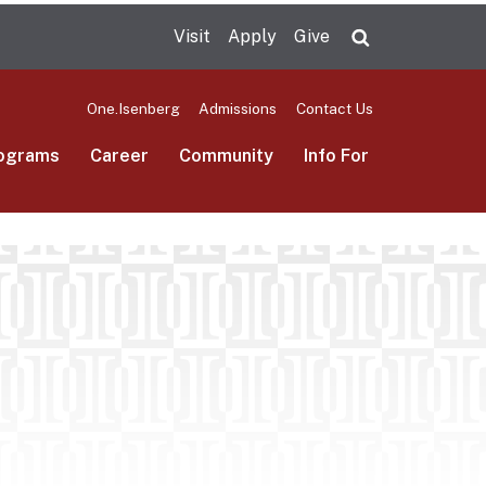
Visit
Apply
Give
Search UMas
One.Isenberg
Admissions
Contact Us
ograms
Career
Community
Info For