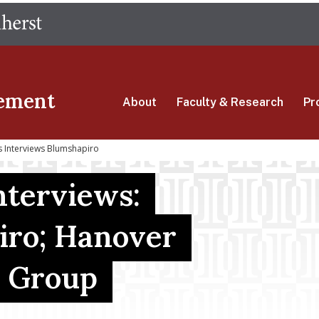
Skip
The University of Massachusetts Amherst
to
main
content
ement
About
Faculty & Research
Pr
 Interviews Blumshapiro
terviews:
iro; Hanover
e Group